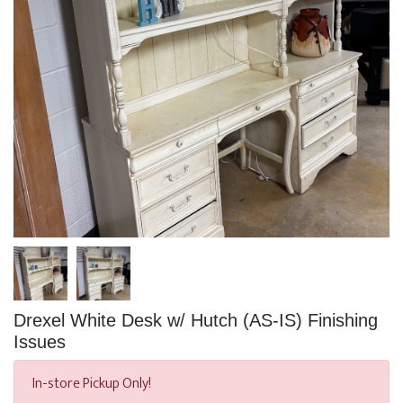
Drexel White Desk w/ Hutch (AS-IS) Finishing
Issues
In-store Pickup Only!