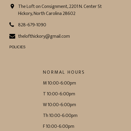
The Loft on Consignment, 2201 N. Center St
Hickory, North Carolina 28602
828-679-1090
thelofthickory@gmail.com
POLICIES
NORMAL HOURS
M 10:00-6:00pm
T 10:00-6:00pm
W 10:00-6:00pm
Th 10:00-6:00pm
F 10:00-6:00pm