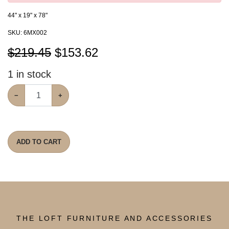
44" x 19" x 78"
SKU:
6MX002
$219.45
$
153.62
1
in stock
−
+
ADD TO CART
THE LOFT FURNITURE AND ACCESSORIES