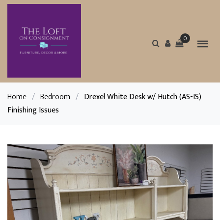
0
Home
/
Bedroom
/
Drexel White Desk w/ Hutch (AS-IS)
Finishing Issues