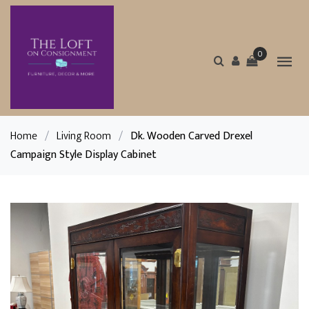
0
Home
/
Living Room
/
Dk. Wooden Carved Drexel
Campaign Style Display Cabinet