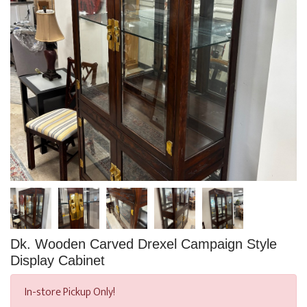
Dk. Wooden Carved Drexel Campaign Style
Display Cabinet
In-store Pickup Only!