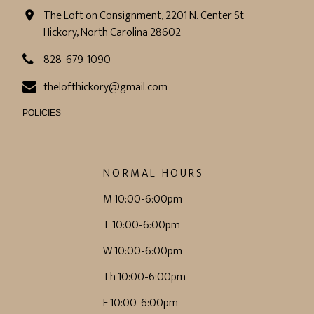
The Loft on Consignment, 2201 N. Center St
Hickory, North Carolina 28602
828-679-1090
thelofthickory@gmail.com
POLICIES
NORMAL HOURS
M 10:00-6:00pm
T 10:00-6:00pm
W 10:00-6:00pm
Th 10:00-6:00pm
F 10:00-6:00pm