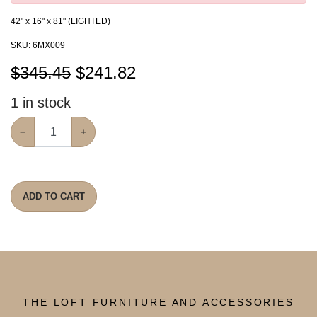
42" x 16" x 81" (LIGHTED)
SKU:
6MX009
$345.45
$
241.82
1
in stock
−
+
ADD TO CART
THE LOFT FURNITURE AND ACCESSORIES